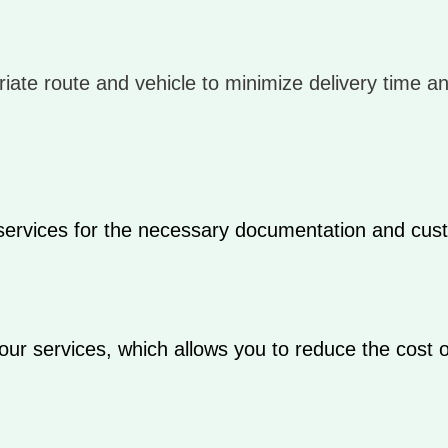
iate route and vehicle to minimize delivery time a
 services for the necessary documentation and cus
our services, which allows you to reduce the cost o