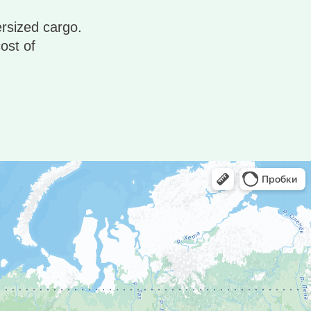
ersized cargo.
ost of