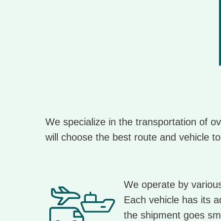
We specialize in the transportation of 
will choose the best route and vehicle to
We operate by various 
Each vehicle has its a
the shipment goes sm