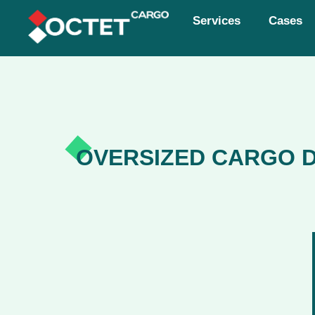
Services
Cases
OVERSIZED CARGO D