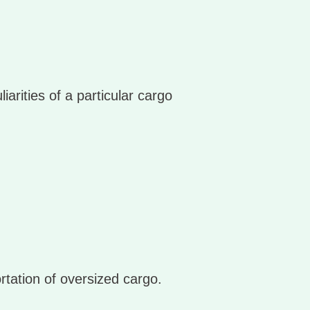
arities of a particular cargo
rtation of oversized cargo.