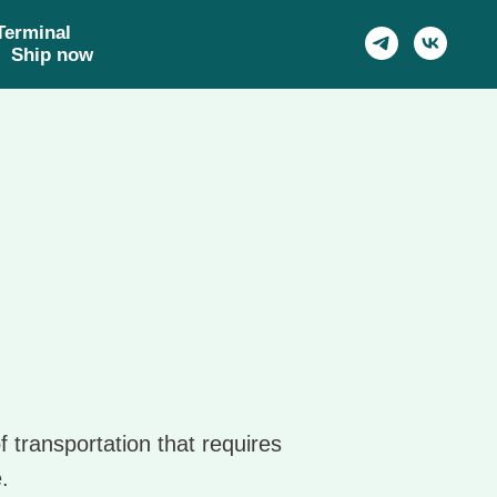
Харбин
Terminal
Шэньян, Москва,
Ship now
Чанчунь, Пекин, Тяньцзинь
f transportation that requires
.