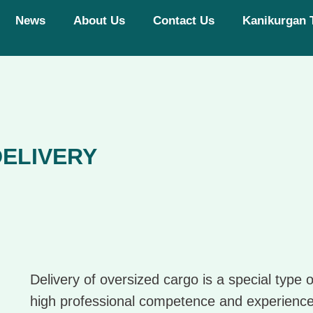
News
About Us
Contact Us
Kanikurgan 
ELIVERY
Delivery of oversized cargo is a special type o
high professional competence and experience