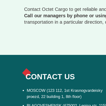
Contact Octet Cargo to get reliable and
Call our managers by phone or using
transportation in a particular direction
CONTACT US
MOSCOW (123 112, 1st Krasnogvardeisky
proezd, 22 building 1, 8th floor)
BLAGOVESHENSK (675002, Lenina str, 115