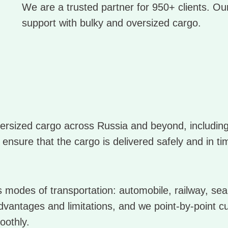
We are a trusted partner for 950+ clients. Our
support with bulky and oversized cargo.
oversized cargo across Russia and beyond, includi
 ensure that the cargo is delivered safely and in ti
modes of transportation: automobile, railway, sea,
dvantages and limitations, and we point-by-point c
oothly.