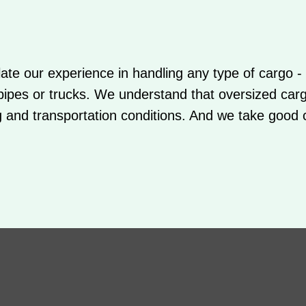
te our experience in handling any type of cargo - i
 pipes or trucks. We understand that oversized car
g and transportation conditions. And we take good c