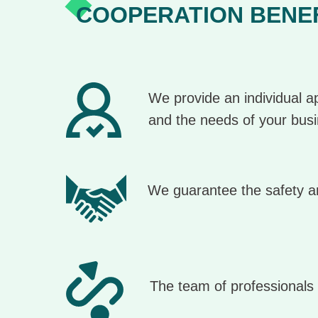
COOPERATION BENE
We provide an individual ap
and the needs of your bus
We guarantee the safety an
The team of professionals 