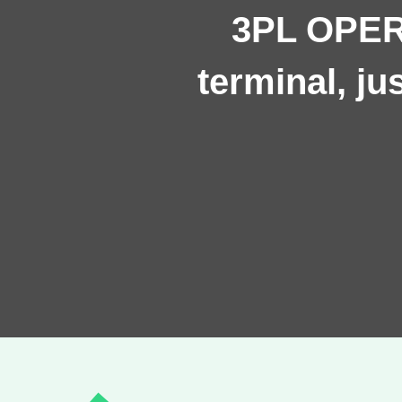
3PL OPERA
terminal, j