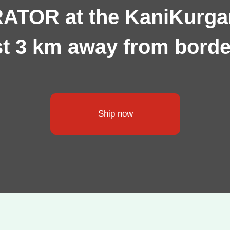
TOR at the KaniKurgan
ust 3 km away from borde
Ship now