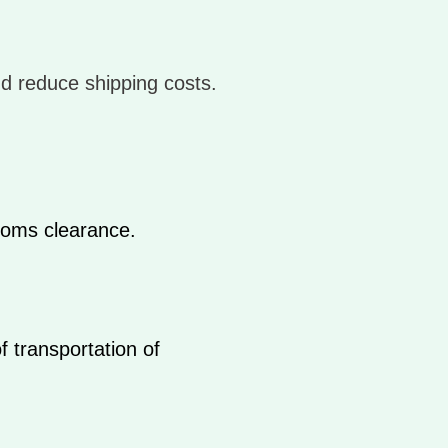
nd reduce shipping costs.
toms clearance.
f transportation of