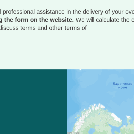
 professional assistance in the delivery of your ov
 the form on the website.
We will calculate the c
, discuss terms and other terms of
)