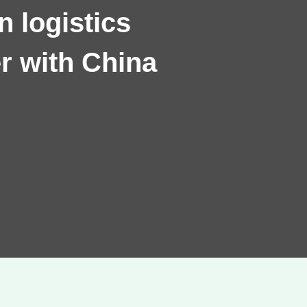
 logistics
r with China