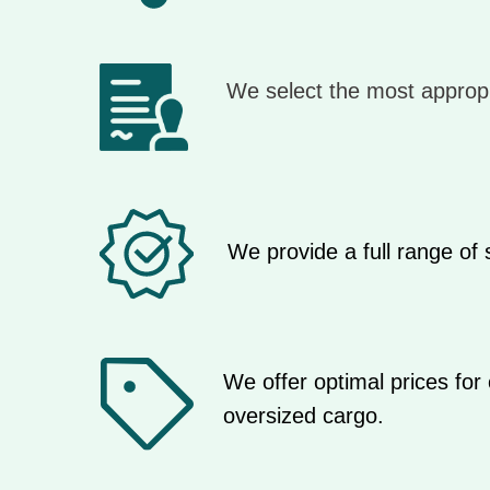
We select the most appropr
We provide a full range of
We offer optimal prices for 
oversized cargo.