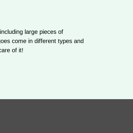
ncluding large pieces of
goes come in different types and
are of it!