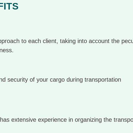
FITS
proach to each client, taking into account the peculi
iness.
d security of your cargo during transportation
has extensive experience in organizing the transpo