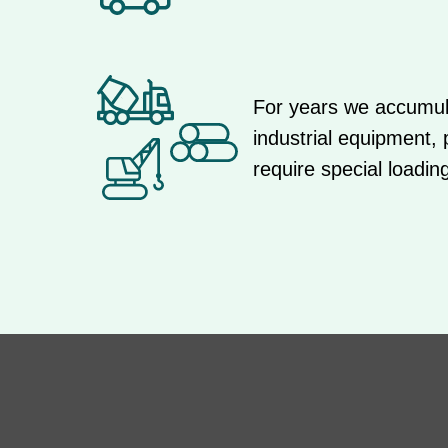
For years we accumula
industrial equipment,
require special loadin