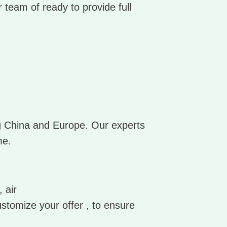
 team of ready to provide full
ng China and Europe. Our experts
me.
 air
ustomize your offer , to ensure